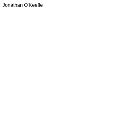
Jonathan O'Keeffe